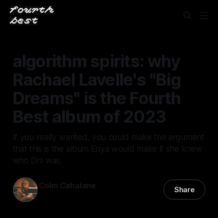
algorithm spirits: why
Rachael Lavelle's "Big
Dreams" is the Fourth
Best album of 2023
If you really wanted, you could make the argument
that this is the album Enya would make if she knew
who Dril was.
Colm Cahalane
Share
09 Mar 2024
—
4 min read