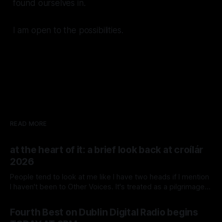
found ourselves in.
I am open to the possibilities.
READ MORE
at the heart of it: a brief look back at croílár
2026
People tend to look at me like I have two heads if I mention
I haven't been to Other Voices. It's treated as a pilgrimage
by industry heads, musicians, and the Irish Music Sickos that
By Colm Cahalane
26 Jul 2026
I keep company with. And me not going isn't
Fourth Best on Dublin Digital Radio begins