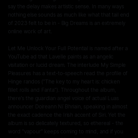
say the delay makes artistic sense. In many ways
nothing else sounds as much like what that tail end
of 2023 felt to be in -
Big Dreams
is an
extremely
online
work of art.
Let Me Unlock Your Full Potential
is named after a
YouTube ad that Lavelle paints as an angelic
visitation or lucid dream. The interlude
My Simple
Pleasures
has a text-to-speech read the profile of
Hinge randos (
"The key to my heart is: chicken
fillet rolls and Fanta"
). Throughout the album,
there's the guardian angel voice of actual Luas
announcer Doireann Ní Bhriain, speaking in almost
the exact cadence the Irish accent of Siri. Yet the
album is so delicately textured, so ethereal - the
word "vapour" keeps coming to mind, and if you