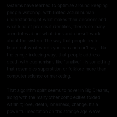
systems have learned to optimise around keeping
people watching, with limited actual human
understanding of what makes their decisions and
what kind of proxies it identifies, there's so many
anecdotes about what does and doesn't work
about the system. The way that people try to
figure out what words you can and can't say - like
the cringe-inducing ways that people address
death with euphemisms like "unalive" - is something
that resembles superstition or folklore more than
computer science or marketing.
That algorithm spirit seems to hover in Big Dreams,
along with the many other complexities folded
within it; love, death, loneliness, change. It's a
powerful meditation on this strange age we've