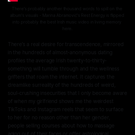
There's probably another thousand words to spill on the 
album's visuals - Marina Abramović's
 Rest Energy 
is flipped 
into probably the best Irish music video in living memory 
here.
There's a real desire for transcendence, mirrored
in the hundreds of almost-anonymous dating
profiles the average Irish twenty-to-thirty-
something will tumble through and the wellness
grifters that roam the internet. It captures the
dreamlike surreality of the hundreds of weird,
soul-crushing insecurities that I only become aware
of when my girlfriend shows me the weirdest
TikToks and Instagram reels that seem to surface
to her for no reason other than her gender,
people selling courses about how to massage
aging out of their faces or offer astrological