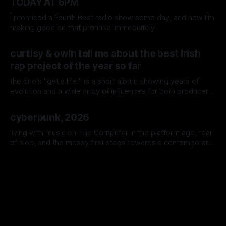
TODAY AT 6PM
I promised a Fourth Best radio show some day, and now I'm
making good on that promise immediately
By Colm Cahalane
06 Jul 2026
curtisy & owin tell me about the best Irish
rap project of the year so far
the duo's "get a life!" is a short album showing years of
evolution and a wide array of influences for both producer
and rapper, so here it is in their own words; the international
By Colm Cahalane
24 Jun 2026
and local names that move them, the many sessions, the
cyberpunk, 2026
singular hater in the comments, and Call of Duty: Black Ops
2
living with music on The Computer in the platform age, fear
of slop, and the messy first steps towards a contemporary
Irish music archive.
By Colm Cahalane
11 Apr 2026