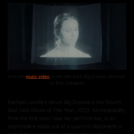
from the 
music video
 to the title track 
Big Dreams
 directed 
by Bob Gallagher
Rachael Lavelle's album
Big Dreams
is the Fourth
Best Irish Album of The Year, 2023. An inevitability
from the first time I saw her perform live, in an
amphiteatre made out of a quarry in Ballykeefe in