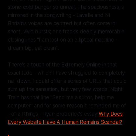
stone-cold banger so unreal. The spaciousness is
mirrored in the songwriting - Lavelle and Ní
Bhriain's voices are centred but often come in
short, vivid bursts; one track's deeply memorable
closing lines
"I am lost on an elliptical machine -
dream big, eat clean"
.
There's a touch of the
Extremely Online
in that
exactitude - which I have struggled to completely
nail down. I could offer a series of URLs that could
sum up the sensation, but very few words.
Night
Train
has that line
"Send me a suitor, help me
computer"
and for some reason it reminded me of
- of all things - Ryan Broderick's essay
Why Does
Every Website Have A Human Remains Scandal?