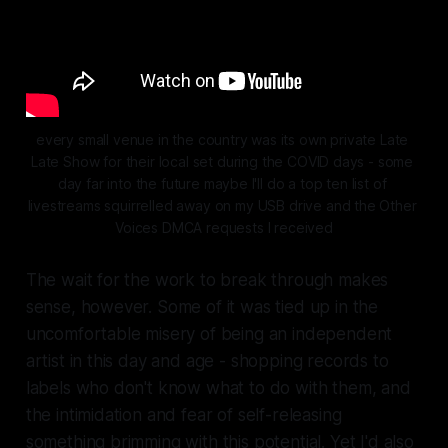
every small venue in the country was its own private Late 
Late Show for their local set during the COVID days - some 
day far into the future maybe I'll do a top ten list of 
livestreams squirrelled away on my USB drive and the Other 
Voices DMCA requests I received
The wait for the work to break through makes
sense, however. Some of it was tied up in the
uncomfortable misery of being an independent
artist in this day and age - shopping records to
labels who don't know what to do with them, and
the intimidation and fear of self-releasing
something brimming with this potential. Yet I'd also