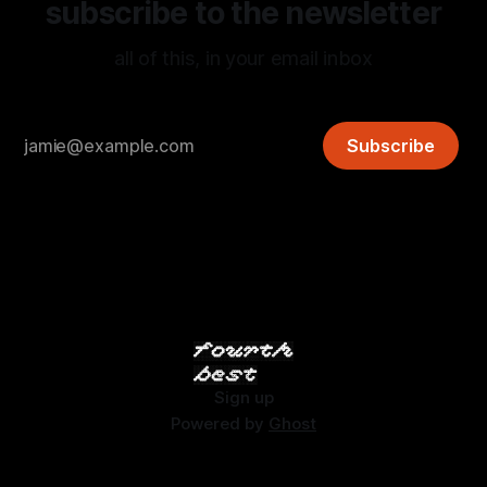
subscribe to the newsletter
all of this, in your email inbox
Subscribe
Sign up
Powered by
Ghost