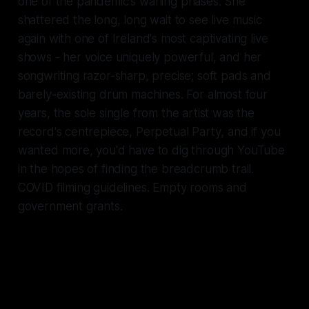
one of the pandemic's waning phases. She
shattered the long, long wait to see live music
again with one of Ireland's most captivating live
shows - her voice uniquely powerful, and her
songwriting razor-sharp, precise; soft pads and
barely-existing drum machines. For almost four
years, the sole single from the artist was the
record's centrepiece,
Perpetual Party
, and if you
wanted more, you'd have to dig through YouTube
in the hopes of finding the breadcrumb trail.
COVID filming guidelines. Empty rooms and
government grants.