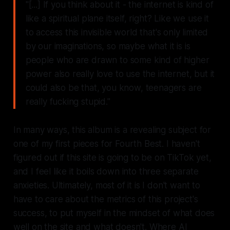
"[...] If you think about it - the internet is kind of
like a spiritual plane itself, right? Like we use it
to access this invisible world that's only limited
by our imaginations, so maybe what it is is
people who are drawn to some kind of higher
power also really love to use the internet, but it
could also be that, you know, teenagers are
really fucking stupid."
In many ways, this album is a revealing subject for
one of my first pieces for
Fourth Best.
I haven't
figured out if this site is going to be on TikTok yet,
and I feel like it boils down into three separate
anxieties. Ultimately, most of it is I don't want to
have to care about the metrics of this project's
success, to put myself in the mindset of what does
well on the site and what doesn't. Where AI