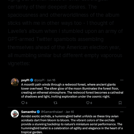
certainty of their deepest desires. The
spaciousness and otherworldliness of the album
sticks with me in other ways too - I thought of
Lavelle's album when I stumbled upon an army of
GPT-armed Twitter spambots assembling
themselves ahead of the American election year,
all mumbling similar but different empty vaporous
vignettes: