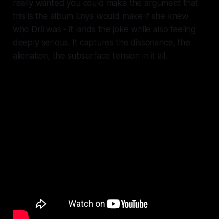
really wanted you could make the argument that
this is the album Enya would make if she knew
who Dril was - it lands the joke while also feeling
deeply serious. It captures the dissonance, the
alienation, the subsurface tension in it all.