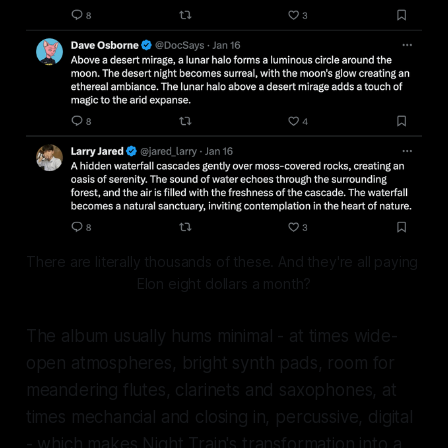
There are literally thousands of these. And they're all paying 
Elon eight dollars a month?
The album usually hums minimal - at times wide-
open atmospheres, bright synth pads, room for
meandering flutes, clarinets and saxophones, at
times mechancial and closing in, percussive, digital
- which makes Night Train's transformation into a