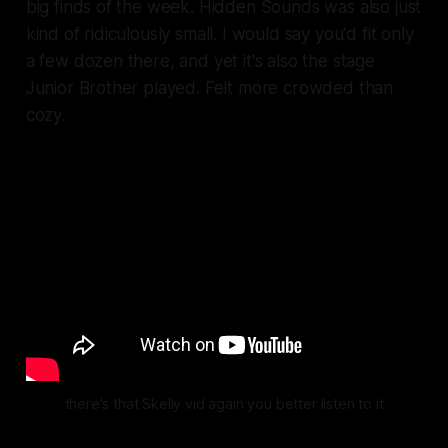
big finds of the week. Hidden Sounds was also just
kind of ridiculously small. I would say you'd fit only
a few dozen there, and yet it's also the stage
Junior Brother played. Felt more crowded than
cozy.
there's that Skelly vid again you better listen to it