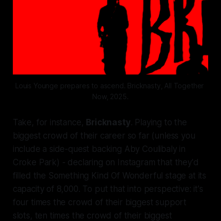
Louis Younge prepares to ascend. Bricknasty, All Together 
Now, 2025.
Take, for instance,
Bricknasty
. Playing to the
biggest crowd of their career so far (unless you
include a side-quest backing Aby Coulibaly in
Croke Park) - declaring on Instagram that they'd
filled the Something Kind Of Wonderful stage at its
capacity of 8,000. To put that into perspective: it's
four times the crowd of their biggest support
slots, ten times the crowd of their biggest