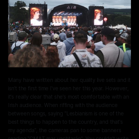
Many have written about her quality live sets and it
isn't the first time I've seen her this year. However,
it's really clear that she's most comfortable with an
Irish audience. When riffing with the audience
between songs, saying "Lesbianism is one of the
best things to happen to the country, and that's
my agenda", the cameras pan to some banners
reading "CMAT mar uachtarán". You couldn't write