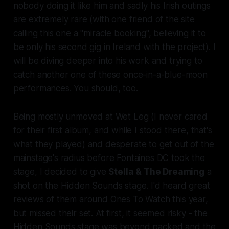
nobody doing it like him and sadly his Irish outings
are extremely rare (with one friend of the site
calling this one a "miracle booking", believing it to
be only his second gig in Ireland with the project). I
will be diving deeper into his work and trying to
catch another one of these once-in-a-blue-moon
performances. You should, too.
Being mostly unmoved at
Wet Leg
(I never cared
for their first album, and while I stood there, that's
what they played) and desperate to get out of the
mainstage's radius before Fontaines DC took the
stage, I decided to give
Stella & The Dreaming
a
shot on the Hidden Sounds stage. I'd heard great
reviews of them around Ones To Watch this year,
but missed their set. At first, it seemed risky - the
Hidden Sounds stage was beyond packed and the