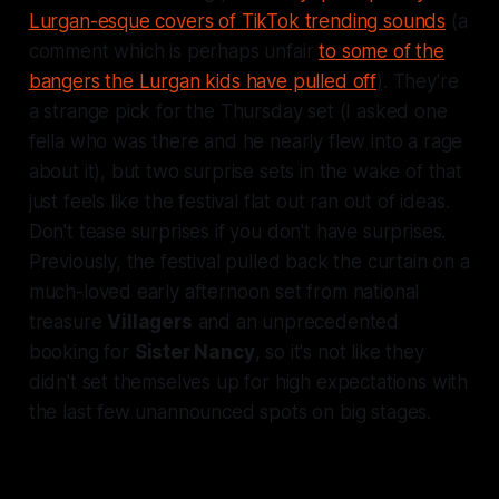
Lurgan-esque covers of TikTok trending sounds
(a
comment which is perhaps unfair
to some of the
bangers the Lurgan kids have pulled off
). They're
a strange pick for the Thursday set (I asked one
fella who was there and he nearly flew into a rage
about it), but two surprise sets in the wake of that
just feels like the festival flat out ran out of ideas.
Don't tease surprises if you don't have surprises.
Previously, the festival pulled back the curtain on a
much-loved early afternoon set from national
treasure
Villagers
and an unprecedented
booking for
Sister Nancy
, so it's not like they
didn't set themselves up for high expectations with
the last few unannounced spots on big stages.