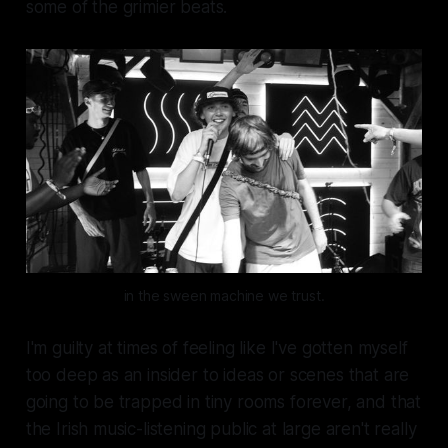
some of the grimier beats.
in the sween machine we trust.
I'm guilty at times of feeling like I've gotten myself
too deep as an insider to ideas or scenes that are
going to be trapped in tiny rooms forever, and that
the Irish music-listening public at large aren't really