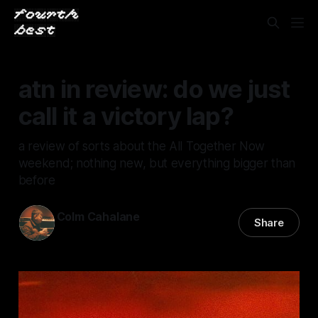
atn in review: do we just
call it a victory lap?
a review of sorts about the All Together Now
weekend; nothing new, but everything bigger than
before
Colm Cahalane
Share
10 Aug 2025
—
16 min read