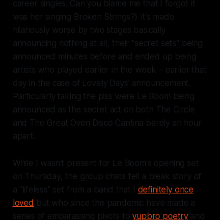
career singles. Can you blame me that I forgot it
was her singing Broken Strings?)
It's made
hilariously worse by two stages basically
announcing nothing at all, their "secret sets" being
announced minutes before and ended up being
artists who played earlier in the week – earlier that
day in the case of Lovely Days' announcement.
Particularly taking the piss were Le Boom being
announced as the secret act on both The Circle
and
The Great Oven Disco Cantina barely an hour
apart.
While I wasn't present for Le Boom's opening set
on Thursday, the group chats tell a bleak story of
a "lifeless" set from a band that I
definitely once
loved
but who since the pandemic have made a
series of embarassing pivots to
yupbro poetry
and