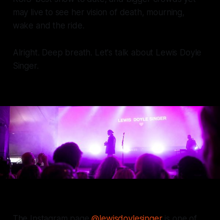
may live to see her vision of death, mourning,
wake and the ride.
Alright. Deep breath. Let's talk about Lewis Doyle
Singer.
The Instagram page
@lewisdoylesinger
is one of