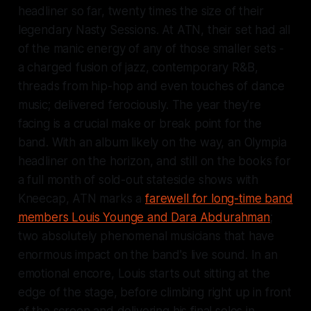
headliner so far, twenty times the size of their
legendary Nasty Sessions. At ATN, their set had all
of the manic energy of any of those smaller sets -
a charged fusion of jazz, contemporary R&B,
threads from hip-hop and even touches of dance
music; delivered ferociously. The year they're
facing is a crucial make or break point for the
band. With an album likely on the way, an Olympia
headliner on the horizon, and still on the books for
a full month of sold-out stateside shows with
Kneecap, ATN marks a
farewell for long-time band
members Louis Younge and Dara Abdurahman
;
two absolutely phenomenal musicians that have
enormous impact on the band's live sound. In an
emotional encore, Louis starts out sitting at the
edge of the stage, before climbing right up in front
of the screen and delivering his final solos in