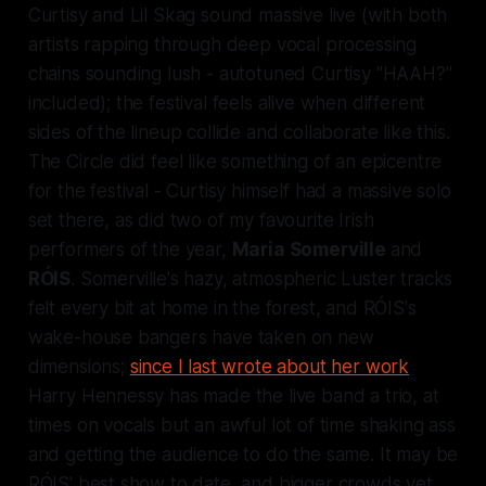
Curtisy and Lil Skag sound massive live (with both
artists rapping through deep vocal processing
chains sounding lush - autotuned Curtisy
"HAAH?"
included); the festival feels alive when different
sides of the lineup collide and collaborate like this.
The Circle did feel like something of an epicentre
for the festival - Curtisy himself had a massive solo
set there, as did two of my favourite Irish
performers of the year,
Maria Somerville
and
RÓIS
. Somerville's hazy, atmospheric
Luster
tracks
felt every bit at home in the forest, and RÓIS's
wake-house bangers have taken on new
dimensions;
since I last wrote about her work
Harry Hennessy has made the live band a trio, at
times on vocals but an awful lot of time shaking ass
and getting the audience to do the same. It may be
RÓIS' best show to date, and bigger crowds yet