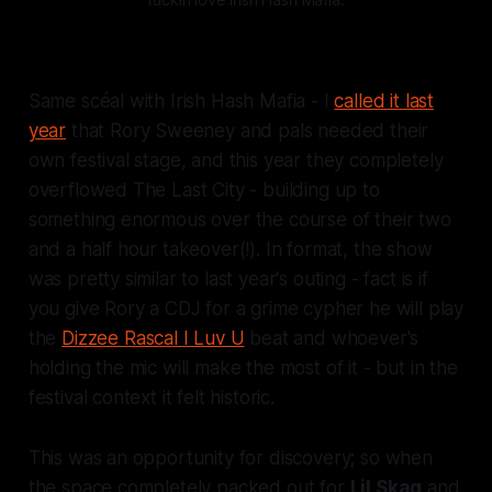
Same scéal with Irish Hash Mafia - I
called it last
year
that Rory Sweeney and pals needed their
own festival stage, and this year they completely
overflowed The Last City - building up to
something enormous over the course of their two
and a half hour takeover(!). In format, the show
was pretty similar to last year's outing - fact is if
you give Rory a CDJ for a grime cypher he
will
play
the
Dizzee Rascal I Luv U
beat and whoever's
holding the mic will make the most of it - but in the
festival context it felt
historic.
This was an opportunity for discovery; so when
the space completely packed out for
Lil Skag
and