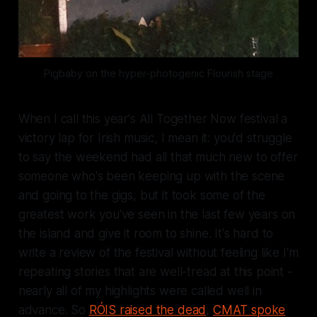
Pigbaby on the hyper-photogenic 
Flourish
 stage
When I call this year's All Together Now festival
a
victory lap for Irish music
, I mean it: you'd struggle
to say the weekend had all that much
new
to offer
someone who's been keeping up with the scene
and going to the gigs, but it took some of the
greatest work you've seen in the last few years on
the island and give it room to shine. It's hard to
write a review of the festival without feeling like I'm
repeating stories that are well-tread at this point -
nearly all of my highlights were called well in
advance. So
RÓIS raised the dead
,
CMAT spoke