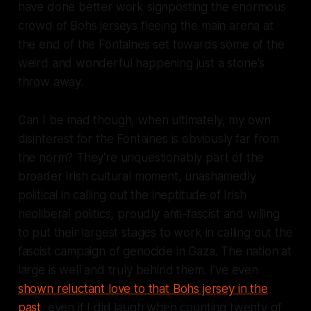
have done better work signposting the enormous
crowd of Bohs jerseys fleeing the main arena at
the end of the Fontaines set towards some of the
weird and wonderful happening just a stone's
throw away.
Can I be mad though, when ultimately, my own
disinterest for the Fontaines is obviously far from
the norm? They're unquestionably part of the
broader Irish cultural moment, unashamedly
political in calling out the ineptitude of Irish
neoliberal politics, proudly anti-fascist and willing
to put their largest stages to work in calling out the
fascist campaign of genocide in Gaza. The nation at
large is well and truly behind them. I've even
shown reluctant love to that Bohs jersey in the
past
, even if I did laugh when counting twenty of