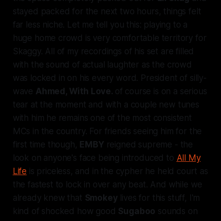
stayed packed for the next two hours, things felt
far less
niche
. Let me tell you this: playing to a
huge home crowd is very comfortable territory for
Skaggy. All of my recordings of his set are filled
with the sound of actual
laughter
as the crowd
was locked in on his every word. President of silly-
wave
Ahmed, With Love.
of course is on a serious
tear at the moment and with a couple new tunes
with him he remains one of the most consistent
MCs in the country. For friends seeing him for the
first time though,
EMBY
reigned supreme - the
look on anyone's face being introduced to
All My
Life
is priceless, and in the cypher he held court as
the fastest to lock in over any beat. And while we
already knew that
Smokey
lives for this stuff, I'm
kind of shocked how good
Sugaboo
sounds on