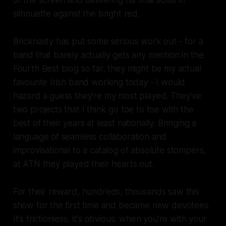
silhouette against the bright red.
Bricknasty has put some serious work out - for a
band that barely actually gets any mention in the
Fourth Best blog so far, they might be my actual
favourite Irish band working today - I would
hazard a guess they're my most played. They've
two projects that I think go toe to toe with the
best of their years at least nationally. Bringing a
language of seamless collaboration and
improvisational to a catalog of absolute stompers,
at ATN they played their hearts out.
For their reward, hundreds, thousands saw this
show for the first time and became new devotees.
It's frictionless, it's obvious: when you're with your