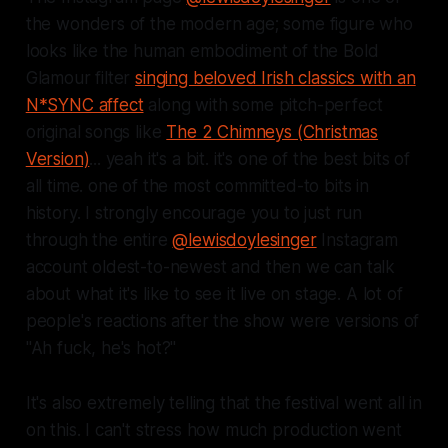
the wonders of the modern age; some figure who
looks like the human embodiment of the Bold
Glamour filter
singing beloved Irish classics with an
N*SYNC affect
along with some pitch-perfect
original songs like
The 2 Chimneys (Christmas
Version)
... yeah it's a bit. it's one of the best bits of
all time. one of the most committed-to bits in
history. I strongly encourage you to just run
through the entire
@lewisdoylesinger
Instagram
account oldest-to-newest and then we can talk
about what it's like to see it live on stage. A lot of
people's reactions after the show were versions of
"Ah fuck, he's hot?"
It's also extremely telling that the festival went all in
on this. I can't stress how much production went