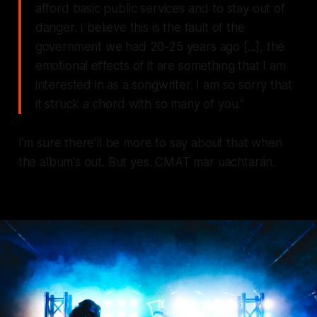
afford basic public services and to stay out of
danger. I believe this is the fault of the
government we had 20-25 years ago [...], the
emotional effects of it are something that I am
interested in as a songwriter. I am so sorry that
it struck a chord with so many of you."
I'm sure there'll be more to say about that when
the album's out. But yes. CMAT mar uachtarán.