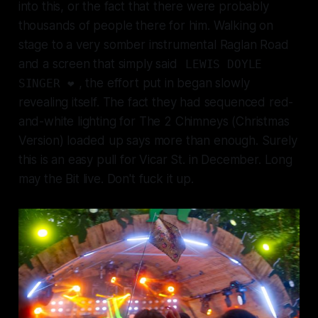
into this, or the fact that there were probably
thousands of people there for him. Walking on
stage to a very somber instrumental
Raglan Road
and a screen that simply said
LEWIS DOYLE
, the effort put in began slowly
SINGER ❤️
revealing itself. The fact they had sequenced red-
and-white lighting for
The 2 Chimneys (Christmas
Version)
loaded up says more than enough. Surely
this is an easy pull for Vicar St. in December. Long
may the Bit live. Don't fuck it up.