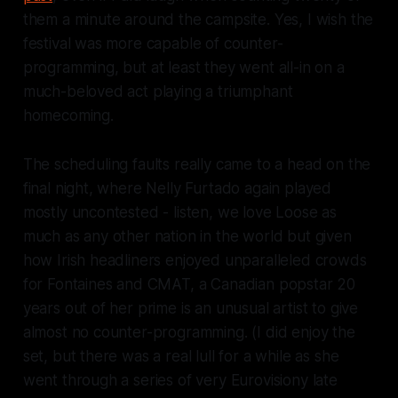
them a minute around the campsite. Yes, I wish the
festival was more capable of counter-
programming, but at least they went all-in on a
much-beloved act playing a triumphant
homecoming.
The scheduling faults
really
came to a head on the
final night, where Nelly Furtado again played
mostly uncontested - listen, we love
Loose
as
much as any other nation in the world but given
how Irish headliners enjoyed unparalleled crowds
for Fontaines and CMAT, a Canadian popstar 20
years out of her prime is an unusual artist to give
almost no counter-programming.
(I did enjoy the
set, but there was a real lull for a while as she
went through a series of very Eurovisiony late