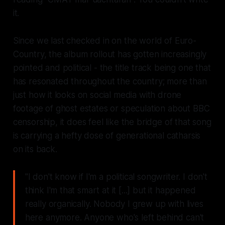
it.
Since we last checked in on the world of Euro-
Country, the album rollout has gotten increasingly
pointed and political - the title track being one that
has resonated throughout the country; more than
just how it looks on social media with drone
footage of ghost estates or speculation about BBC
censorship, it does feel like the bridge of that song
is carrying a hefty dose of generational catharsis
on its back.
"I don't know if I'm a political songwriter. I don't
think I'm that smart at it [...] but it happened
really organically. Nobody I grew up with lives
here anymore. Anyone who's left behind can't