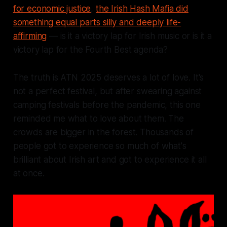
for economic justice
,
the Irish Hash Mafia did
something equal parts silly and deeply life-
affirming
— is it a victory lap for Irish music or is it a
victory lap for the Fourth Best agenda?
The truth is ATN 2025 deserves a lot of love. It's
not a perfect festival, but after swearing against
camping festivals before the pandemic, this one
reminded me what to love about them. The
crowds are bigger in the forest. Thousands of
people got to experience so much of what's
brilliant about Irish art and got to experience it all
at once.