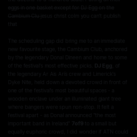
eggs in one basket except for DJ Egg on the
Cambium Clu
jesus christ colm you can't publish
that
The scheduling gap did bring me to an immediate
new favourite stage, the Cambium Club, anchored
by the legendary Donal Dineen and home to some
of the festival's most effective picks.
DJ Egg
, of
the legendary Ar Ais Arís crew and Limerick's
Dyke Nite, held down a devoted crowd in front of
one of the festival's most beautiful spaces - a
wooden enclave under an illuminated giant tree
where bangers were spun non-stop. It felt a
festival apart - as Donal announced "the most
important band in Ireland"
7of9
to a small but
equally euphoric crowd, I did wonder if ATN could