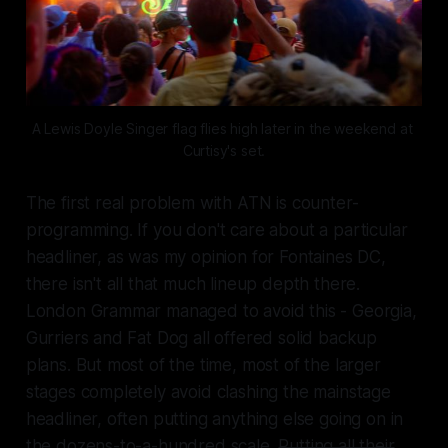
A Lewis Doyle Singer flag flies high later in the weekend at 
Curtisy's set.
The first real problem with ATN is counter-
programming. If you don't care about a particular
headliner, as was my opinion for Fontaines DC,
there isn't all that much lineup depth there.
London Grammar managed to avoid this - Georgia,
Gurriers and Fat Dog all offered solid backup
plans. But most of the time, most of the larger
stages completely avoid clashing the mainstage
headliner, often putting anything else going on in
the dozens-to-a-hundred scale.
Putting all their