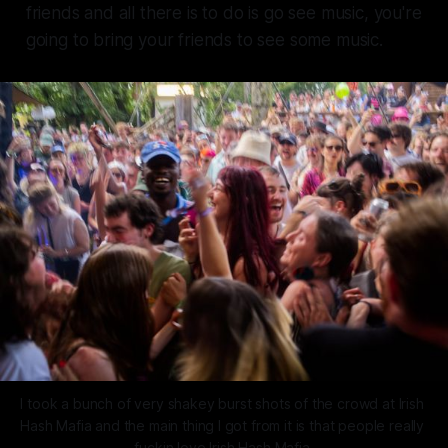
friends and all there is to do is go see music, you're
going to bring your friends to see some music.
I took a bunch of very shakey burst shots of the crowd at Irish 
Hash Mafia and the main thing I got from it is that people really 
fuckin love Irish Hash Mafia.