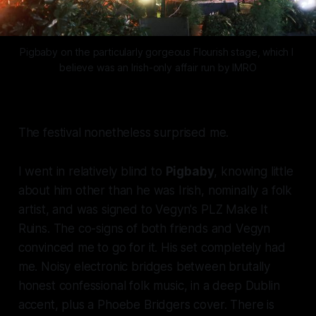
Pigbaby on the particularly gorgeous 
Flourish
 stage, which I 
believe was an Irish-only affair run by IMRO
The festival nonetheless surprised me.
I went in relatively blind to
Pigbaby
, knowing little
about him other than he was Irish, nominally a folk
artist, and was signed to Vegyn's
PLZ Make It
Ruins
. The co-signs of both friends and Vegyn
convinced me to go for it. His set completely had
me. Noisy electronic bridges between brutally
honest confessional folk music, in a deep Dublin
accent, plus a Phoebe Bridgers cover. There is