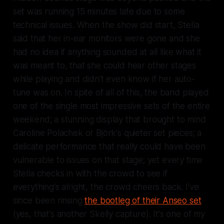
set was running 15 minutes late due to some
technical issues. When the show did start, Stella
said that her in-ear monitors were gone and she
had no idea if anything sounded at all like what it
was meant to, that she could hear other stages
while playing and didn't even know if her auto-
tune was on. In spite of all of this, the band played
one of the single most impressive sets of the entire
weekend; a stunning display that brought to mind
Caroline Polachek or Björk's quieter set pieces; a
delicate performance that really could have been
vulnerable to issues on that stage; yet every time
Stella checks in with the crowd to see if
everything's alright, the crowd cheers back. I've
since been rinsing
the bootleg of their Anseo set
(yes, that's
another
Skelly capture). It's one of my