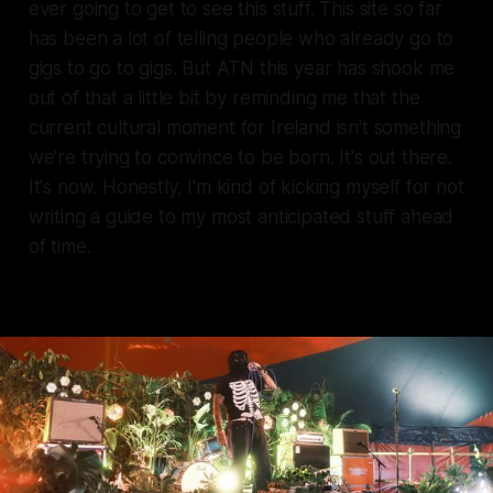
ever going to get to see this stuff. This site so far
has been a lot of telling people who already go to
gigs to go to gigs. But ATN this year has shook me
out of that a little bit by reminding me that the
current cultural moment for Ireland isn't something
we're trying to convince to be born. It's out there.
It's now. Honestly, I'm kind of kicking myself for not
writing a guide to my most anticipated stuff ahead
of time.