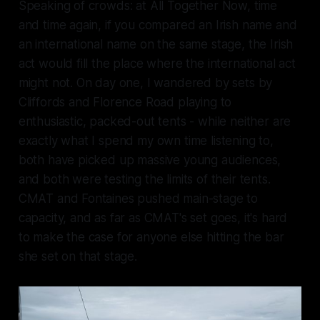
Speaking of crowds: at All Together Now, time
and time again, if you compared an Irish name and
an international name on the same stage, the Irish
act would fill the place where the international act
might not. On day one, I wandered by sets by
Cliffords and Florence Road playing to
enthusiastic, packed-out tents - while neither are
exactly what I spend my own time listening to,
both have picked up massive young audiences,
and both were testing the limits of their tents.
CMAT and Fontaines pushed main-stage to
capacity, and as far as CMAT's set goes, it's hard
to make the case for anyone else hitting the bar
she set on that stage.