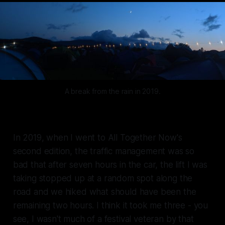
A break from the rain in 2019.
In 2019, when I went to All Together Now's
second edition, the traffic management was so
bad that after seven hours in the car, the lift I was
taking stopped up at a random spot along the
road and we hiked what should have been the
remaining two hours. I think it took me three - you
see, I wasn't much of a festival veteran by that