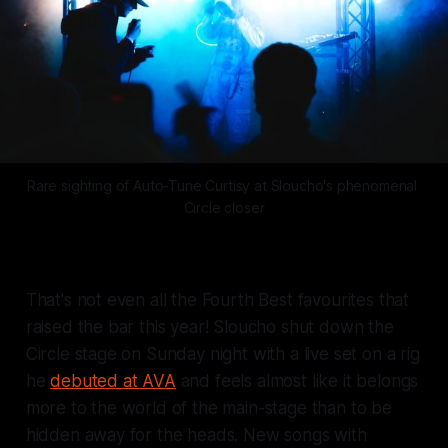
Rare sighting of Auto-Tune Curtisy at Sloucho's phenomenal 
Circle closer
That's not even all the Fourth Best favourites that
raised the bar this year! Sloucho shut down the
Circle stage on Sunday night with a live set on a rig
he
debuted at AVA
and feels almost like it belongs
more to the world of the main-stage than to be
hidden away for the heads. New songs with